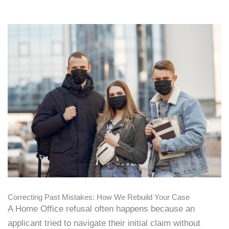
Correcting Past Mistakes: How We Rebuild Your Case
A Home Office refusal often happens because an
applicant tried to navigate their initial claim without