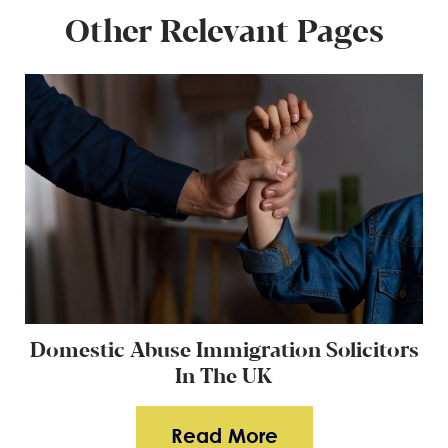
Other Relevant Pages
Domestic Abuse Immigration Solicitors
In The UK
Read More