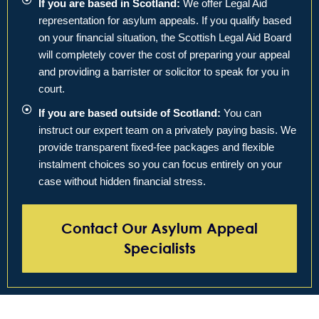
If you are based in Scotland:
We offer Legal Aid
representation for asylum appeals. If you qualify based
on your financial situation, the Scottish Legal Aid Board
will completely cover the cost of preparing your appeal
and providing a barrister or solicitor to speak for you in
court.
If you are based outside of Scotland:
You can
instruct our expert team on a privately paying basis. We
provide transparent fixed-fee packages and flexible
instalment choices so you can focus entirely on your
case without hidden financial stress.
Contact Our Asylum Appeal
Specialists