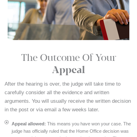
The Outcome Of Your
Appeal
After the hearing is over, the judge will take time to
carefully consider all the evidence and written
arguments. You will usually receive the written decision
in the post or via email a few weeks later.
Appeal allowed:
This means you have won your case. The
judge has officially ruled that the Home Office decision was