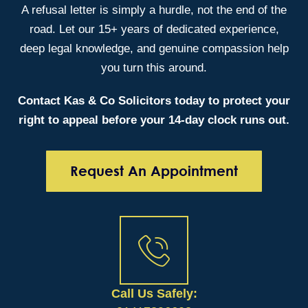
A refusal letter is simply a hurdle, not the end of the
road. Let our 15+ years of dedicated experience,
deep legal knowledge, and genuine compassion help
you turn this around.
Contact Kas & Co Solicitors today to protect your
right to appeal before your 14-day clock runs out.
Request An Appointment
Call Us Safely: