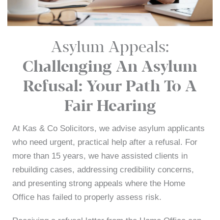
Asylum Appeals:
Challenging An Asylum
Refusal: Your Path To A
Fair Hearing
At Kas & Co Solicitors, we advise asylum applicants
who need urgent, practical help after a refusal. For
more than 15 years, we have assisted clients in
rebuilding cases, addressing credibility concerns,
and presenting strong appeals where the Home
Office has failed to properly assess risk.