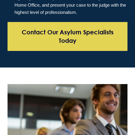
Home Office, and present your case to the judge with the
highest level of professionalism.
Contact Our Asylum Specialists
Today