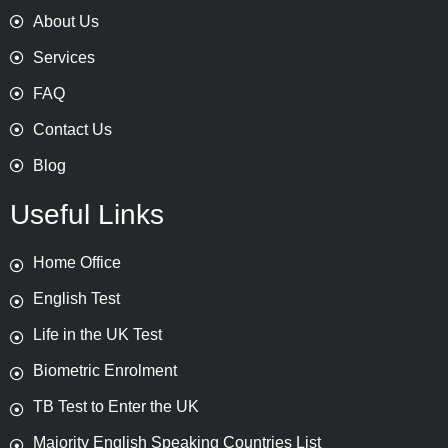
About Us
Services
FAQ
Contact Us
Blog
Useful Links
Home Office
English Test
Life in the UK Test
Biometric Enrolment
TB Test to Enter the UK
Majority English Speaking Countries List