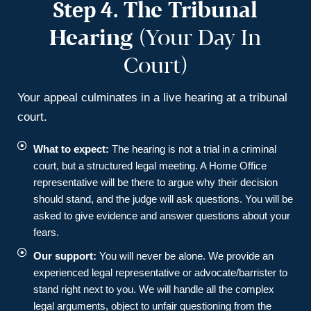
Step 4.
The Tribunal
Hearing
(Your Day In
Court)
Your appeal culminates in a live hearing at a tribunal
court.
What to expect:
The hearing is not a trial in a criminal
court, but a structured legal meeting. A Home Office
representative will be there to argue why their decision
should stand, and the judge will ask questions. You will be
asked to give evidence and answer questions about your
fears.
Our support:
You will never be alone. We provide an
experienced legal representative or advocate/barrister to
stand right next to you. We will handle all the complex
legal arguments, object to unfair questioning from the