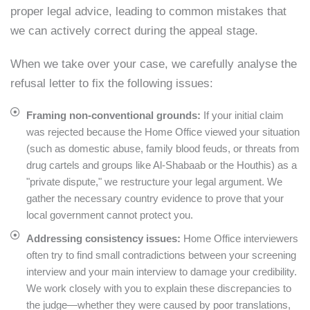
proper legal advice, leading to common mistakes that
we can actively correct during the appeal stage.
When we take over your case, we carefully analyse the
refusal letter to fix the following issues:
Framing non-conventional grounds:
If your initial claim
was rejected because the Home Office viewed your situation
(such as domestic abuse, family blood feuds, or threats from
drug cartels and groups like Al-Shabaab or the Houthis) as a
"private dispute," we restructure your legal argument. We
gather the necessary country evidence to prove that your
local government cannot protect you.
Addressing consistency issues:
Home Office interviewers
often try to find small contradictions between your screening
interview and your main interview to damage your credibility.
We work closely with you to explain these discrepancies to
the judge—whether they were caused by poor translations,