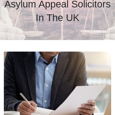
Asylum Appeal Solicitors
In The UK