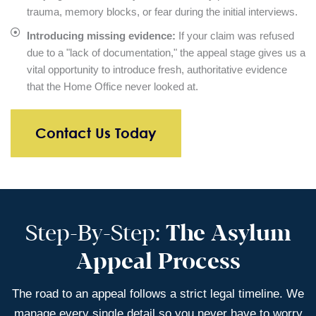
trauma, memory blocks, or fear during the initial interviews.
Introducing missing evidence:
If your claim was refused
due to a "lack of documentation," the appeal stage gives us a
vital opportunity to introduce fresh, authoritative evidence
that the Home Office never looked at.
Contact Us Today
Step-By-Step:
The Asylum
Appeal Process
The road to an appeal follows a strict legal timeline. We
manage every single detail so you never have to worry