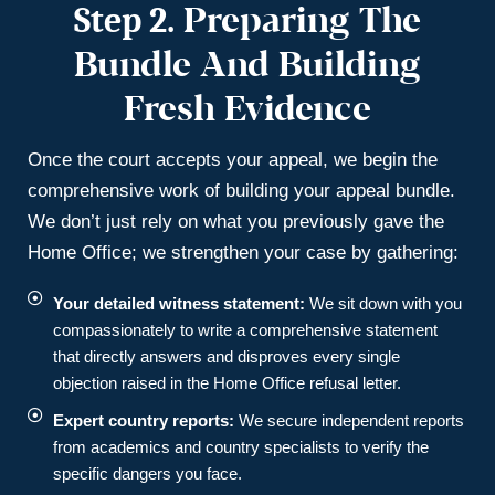
Step 2.
Preparing The
Bundle And Building
Fresh Evidence
Once the court accepts your appeal, we begin the
comprehensive work of building your appeal bundle.
We don’t just rely on what you previously gave the
Home Office; we strengthen your case by gathering:
Your detailed witness statement:
We sit down with you
compassionately to write a comprehensive statement
that directly answers and disproves every single
objection raised in the Home Office refusal letter.
Expert country reports:
We secure independent reports
from academics and country specialists to verify the
specific dangers you face.