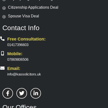
Citizenship Applications Deal
Spouse Visa Deal
Contact Info
Free Consultation:
01417396603
Mobile:
07869806506
Email:
info@kassolicitors.uk
F
T
L
a
w
i
c
i
n
e
t
k
Our Offices