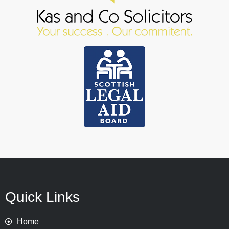
Quick Links
Home