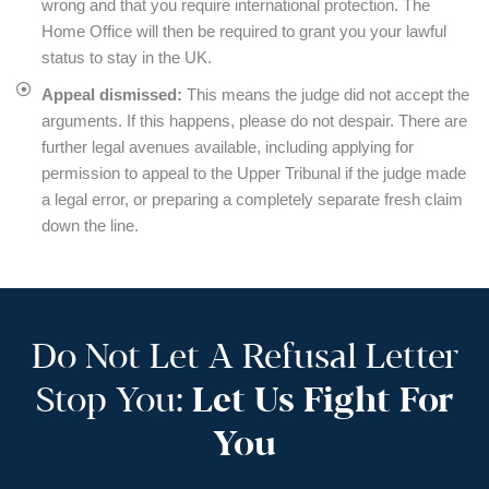
wrong and that you require international protection. The
Home Office will then be required to grant you your lawful
status to stay in the UK.
Appeal dismissed:
This means the judge did not accept the
arguments. If this happens, please do not despair. There are
further legal avenues available, including applying for
permission to appeal to the Upper Tribunal if the judge made
a legal error, or preparing a completely separate fresh claim
down the line.
Do Not Let A Refusal Letter
Stop You:
Let Us Fight For
You