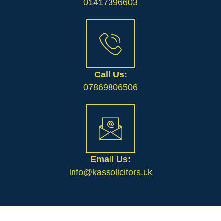
01417396603
Call Us:
07869806506
Email Us:
info@kassolicitors.uk