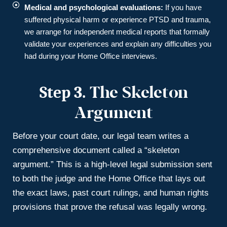
Medical and psychological evaluations:
If you have
suffered physical harm or experience PTSD and trauma,
we arrange for independent medical reports that formally
validate your experiences and explain any difficulties you
had during your Home Office interviews.
Step 3.
The Skeleton
Argument
Before your court date, our legal team writes a
comprehensive document called a “skeleton
argument.” This is a high-level legal submission sent
to both the judge and the Home Office that lays out
the exact laws, past court rulings, and human rights
provisions that prove the refusal was legally wrong.