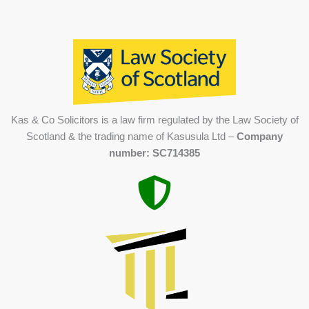
Kas & Co Solicitors is a law firm regulated by the Law Society of
Scotland & the trading name of Kasusula Ltd –
Company
number: SC714385