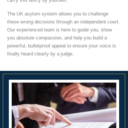
carry this worry by yourself.
The UK asylum system allows you to challenge
these wrong decisions through an independent court.
Our experienced team is here to guide you, show
you absolute compassion, and help you build a
powerful, bulletproof appeal to ensure your voice is
finally heard clearly by a judge.