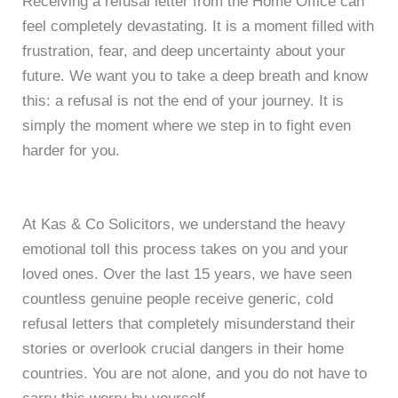
Receiving a refusal letter from the Home Office can
feel completely devastating. It is a moment filled with
frustration, fear, and deep uncertainty about your
future. We want you to take a deep breath and know
this: a refusal is not the end of your journey. It is
simply the moment where we step in to fight even
harder for you.
At Kas & Co Solicitors, we understand the heavy
emotional toll this process takes on you and your
loved ones. Over the last 15 years, we have seen
countless genuine people receive generic, cold
refusal letters that completely misunderstand their
stories or overlook crucial dangers in their home
countries. You are not alone, and you do not have to