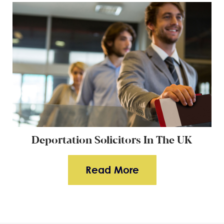
Deportation Solicitors In The UK
Read More