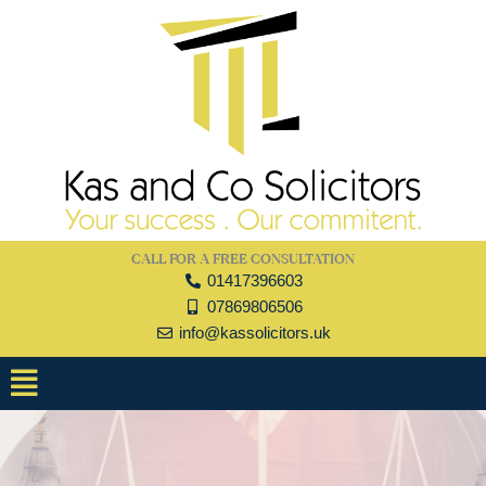
Skip
to
content
CALL FOR A FREE CONSULTATION
01417396603
07869806506
info@kassolicitors.uk
Menu