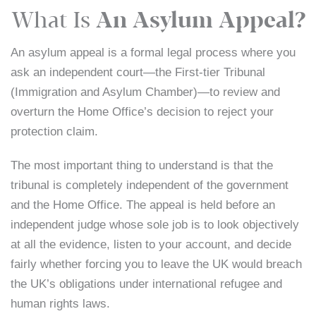
What Is
An Asylum Appeal?
An asylum appeal is a formal legal process where you
ask an independent court—the First-tier Tribunal
(Immigration and Asylum Chamber)—to review and
overturn the Home Office’s decision to reject your
protection claim.
The most important thing to understand is that the
tribunal is completely independent of the government
and the Home Office. The appeal is held before an
independent judge whose sole job is to look objectively
at all the evidence, listen to your account, and decide
fairly whether forcing you to leave the UK would breach
the UK’s obligations under international refugee and
human rights laws.