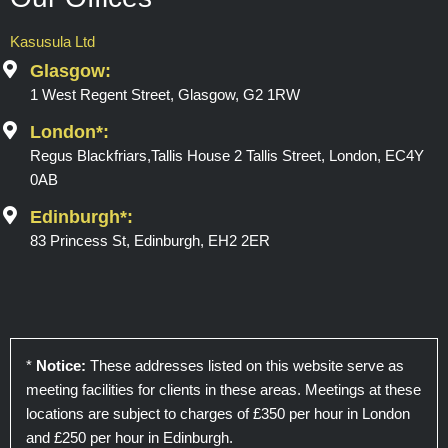
b
t
e
o
e
d
Kasusula Ltd
o
r
i
Glasgow:
k
n
1 West Regent Street, Glasgow, G2 1RW
-
-
f
i
London*:
n
Regus Blackfriars,Tallis House 2 Tallis Street, London, EC4Y
0AB
Edinburgh*:
83 Princess St, Edinburgh, EH2 2ER
*
Notice:
These addresses listed on this website serve as
meeting facilities for clients in these areas. Meetings at these
locations are subject to charges of £350 per hour in London
and £250 per hour in Edinburgh.