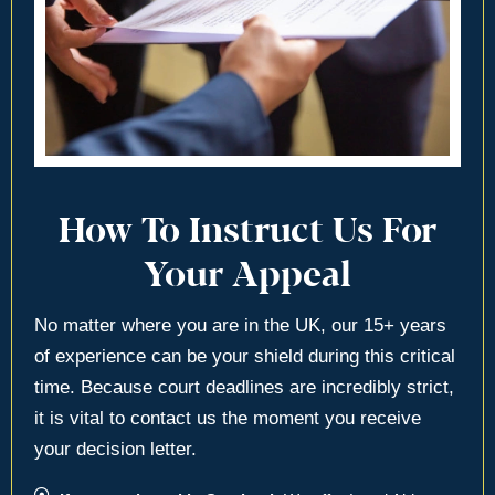
How To Instruct Us For
Your Appeal
No matter where you are in the UK, our 15+ years
of experience can be your shield during this critical
time. Because court deadlines are incredibly strict,
it is vital to contact us the moment you receive
your decision letter.