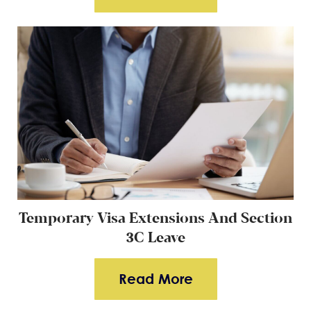
Temporary Visa Extensions And Section
3
C Leave
Read More