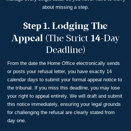
about missing a step.
Step 1.
Lodging The
14
Appeal
(The Strict
-day
Deadline)
From the date the Home Office electronically sends
or posts your refusal letter, you have exactly 14
calendar days to submit your formal appeal notice to
the tribunal. If you miss this deadline, you may lose
your right to appeal entirely. We will draft and submit
this notice immediately, ensuring your legal grounds
for challenging the refusal are clearly stated from
day one.